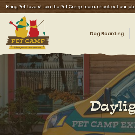
Hiring Pet Lovers! Join the Pet Camp team, check out our job
Dog Boarding
Daylig