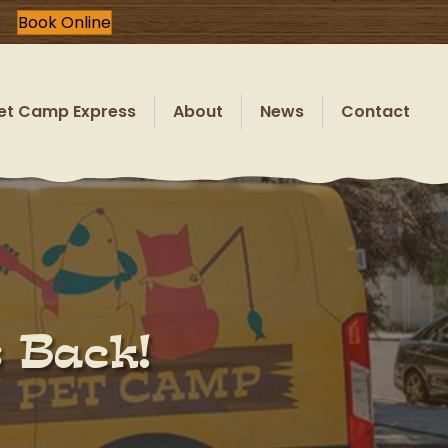
Book Online
et Camp Express
About
News
Contact
s Back!