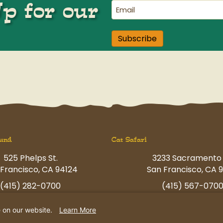
Up for our
Email
(Required)
Subscribe
und
Cat Safari
525 Phelps St.
3233 Sacramento 
Francisco, CA 94124
San Francisco, CA 9
(415) 282-0700
(415) 567-070
ngfun@petcamp.com
havingfun@petcam
e on our website.
Learn More