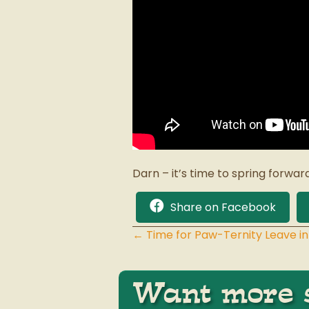
Darn – it’s time to spring forwar
Share on Facebook
← Time for Paw-Ternity Leave in
Posts
navigation
Want more s