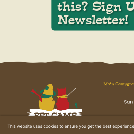
this? Sign 
Newsletter!
Main Campgro
San 
havi
This website uses cookies to ensure you get the best experienc