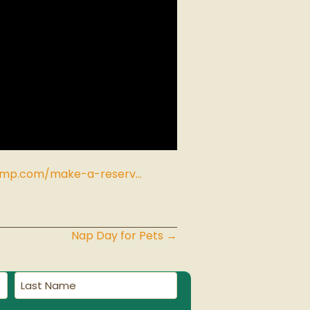
amp.com/make-a-reserv…
Nap Day for Pets →
Last
Name
(Required)