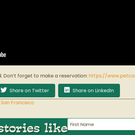
d. Don’t forget to make a reservation:
https://www.petc
Share on Twitter
Share on LinkedIn
 San Francisco
First
tories like
Name
(Required)