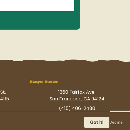
Ranger Station
St.
1360 Fairfax Ave.
4115
San Francisco, CA 94124
0
(415) 406-2480
p.com
havingfun@petcamp.com
Got it!
Decline