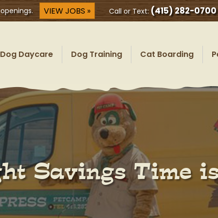
(415) 282-0700
VIEW JOBS »
 openings.
Call or Text:
Dog Daycare
Dog Training
Cat Boarding
P
ht Savings Time i