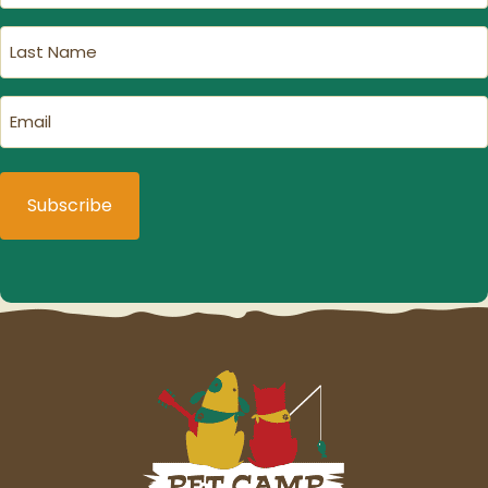
(Required)
Last
Name
(Required)
Email
(Required)