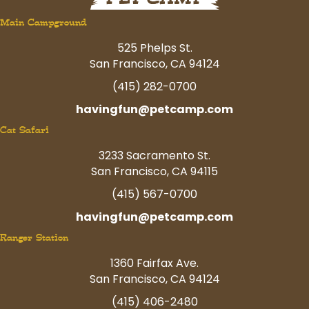
Main Campground
525 Phelps St.
San Francisco, CA 94124
(415) 282-0700
havingfun@petcamp.com
Cat Safari
3233 Sacramento St.
San Francisco, CA 94115
(415) 567-0700
havingfun@petcamp.com
Ranger Station
1360 Fairfax Ave.
San Francisco, CA 94124
(415) 406-2480