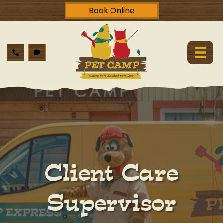
Book Online
Client Care
Supervisor