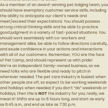
As a member of an award-winning pet lodging team, you
should have exemplary customer service skills, including
the ability to anticipate our client’s needs and
meet/exceed their expectations. You should possess
strong critical thinking skills and be able to practice
good judgment in a variety of fast-paced situations. You
should work seamlessly with co-workers and
management alike, be able to follow directions carefully,
and exude confidence in your actions and interactions
with all of our customers. Remember, YOU are the face
of Pet Camp, and should represent us with pride!
We’re an independent family-owned business, so we
need folks who are flexible and ready to pitch in
wherever needed. The pet care industry is busiest when
other people are off, so expect to be working weekends
and holidays when needed; if you don’t “do” weekends or
holidays, then this is
NOT
the industry for you; really, we
mean it! Shifts are up to 8 hours long, and start as early
as 6:45 a.m., and end as late as 7:30 p.m.