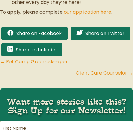
other every day they’re here!
To apply, please complete
our application here
.
Share on Facebook
Share on Twitter
Share on LinkedIn
← Pet Camp Groundskeeper
Posts
Client Care Counselor →
navigation
Want more stories like this?
Sign Up for our Newsletter!
First
Name