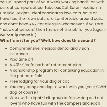
You will spend part of your week working hands-on with
our cat campers at our fabulous Cat Safari location in
Presidio Heights! Ideal candidates love cats, have or
have had their own cats, are comfortable around cats,
and don’t have ANY cat allergies whatsoever. If you are
“not a cat person,” then this is not the job for you (again,
we
really
mean it!)
What’s in it for you? Well, how does this sound?
Comprehensive medical, dental and vision
insurance
Paid time off
A 401-K “safe harbor” retirement plan
A scholarship program for continuing education in
the pet care field
Free lodging for your dog or cat
You may bring one dog to work with you (your OWN
dog, of course)
Work with a tight-knit group of fellow dog and cat
lovers who have fun with the campers and each