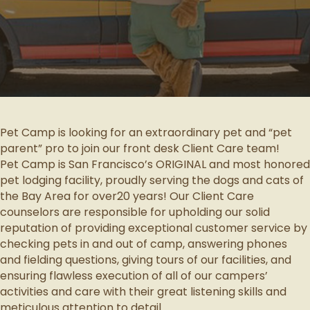
Pet Camp is looking for an extraordinary pet and “pet
parent” pro to join our front desk Client Care team!
Pet Camp is San Francisco’s ORIGINAL and most honored
pet lodging facility, proudly serving the dogs and cats of
the Bay Area for over20 years! Our Client Care
counselors are responsible for upholding our solid
reputation of providing exceptional customer service by
checking pets in and out of camp, answering phones
and fielding questions, giving tours of our facilities, and
ensuring flawless execution of all of our campers’
activities and care with their great listening skills and
meticulous attention to detail.