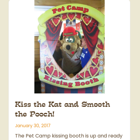
Kiss the Kat and Smooth
the Pooch!
January 30, 2017
The Pet Camp kissing booth is up and ready