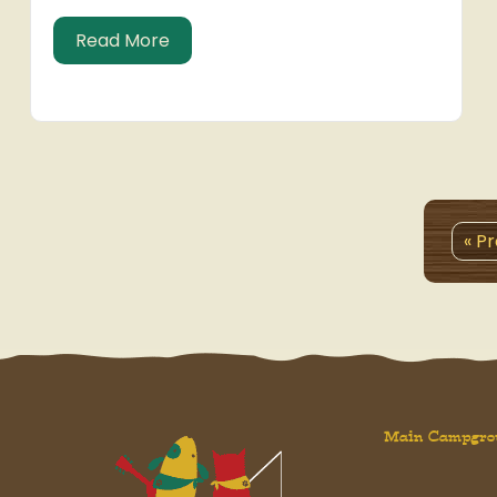
about Simpler Times
Read More
« P
Main Campgro