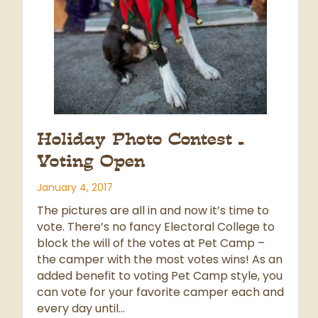
Holiday Photo Contest –
Voting Open
January 4, 2017
The pictures are all in and now it’s time to
vote. There’s no fancy Electoral College to
block the will of the votes at Pet Camp –
the camper with the most votes wins! As an
added benefit to voting Pet Camp style, you
can vote for your favorite camper each and
every day until…