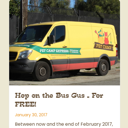
Hop on the Bus Gus – For
FREE!
January 30, 2017
Between now and the end of February 2017,