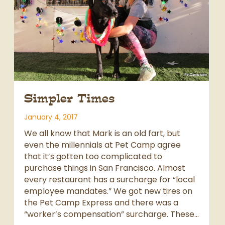
Simpler Times
January 4, 2017
We all know that Mark is an old fart, but
even the millennials at Pet Camp agree
that it’s gotten too complicated to
purchase things in San Francisco. Almost
every restaurant has a surcharge for “local
employee mandates.” We got new tires on
the Pet Camp Express and there was a
“worker’s compensation” surcharge. These…