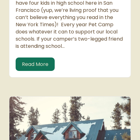
have four kids in high school here in San
Francisco (yup, we’re living proof that you
can’t believe everything you read in the
New York Times)! Every year Pet Camp
does whatever it can to support our local
schools. If your camper’s two-legged friend
is attending school…
ooch!
about Support San Francisco Schools
Read More