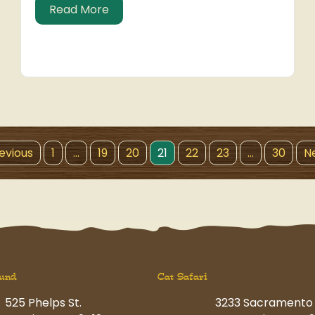
about Hit the Slopes
Read More
revious
1
…
19
20
21
22
23
…
30
Ne
und
Cat Safari
525 Phelps St.
3233 Sacramento 