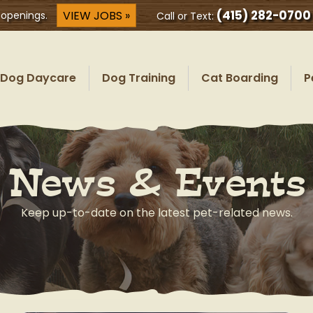
(415) 282-0700
VIEW JOBS »
 openings.
Call or Text:
Dog Daycare
Dog Training
Cat Boarding
P
News & Events
Keep up-to-date on the latest pet-related news.