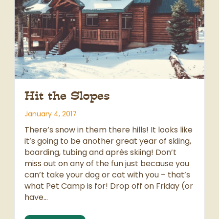
Hit the Slopes
January 4, 2017
There’s snow in them there hills! It looks like
it’s going to be another great year of skiing,
boarding, tubing and après skiing! Don’t
miss out on any of the fun just because you
can’t take your dog or cat with you – that’s
what Pet Camp is for! Drop off on Friday (or
have…