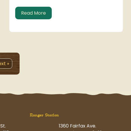
about Holiday Photo Contest – Voti
Read More
xt »
Ranger Station
St.
1360 Fairfax Ave.