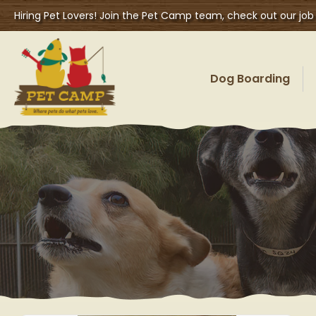
Hiring Pet Lovers! Join the Pet Camp team, check out our job
Dog Boarding