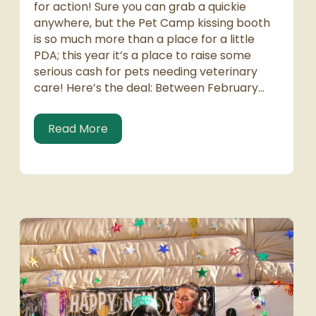
for action! Sure you can grab a quickie
anywhere, but the Pet Camp kissing booth
is so much more than a place for a little
PDA; this year it’s a place to raise some
serious cash for pets needing veterinary
care! Here’s the deal: Between February…
about Kiss the Kat and Smooth the P
Read More