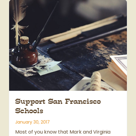
Support San Francisco
Schools
January 30, 2017
Most of you know that Mark and Virginia