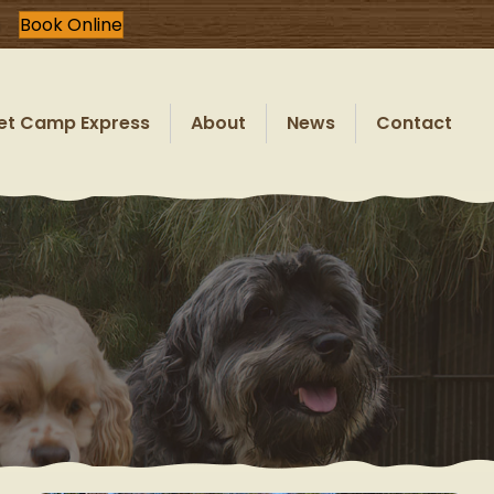
Book Online
et Camp Express
About
News
Contact