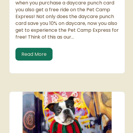
when you purchase a daycare punch card
you also get a free ride on the Pet Camp
Express! Not only does the daycare punch
card save you 10% on daycare, now you also
get to experience the Pet Camp Express for
free! Think of this as our…
about Hop on the Bus Gus – For FREE
Read More