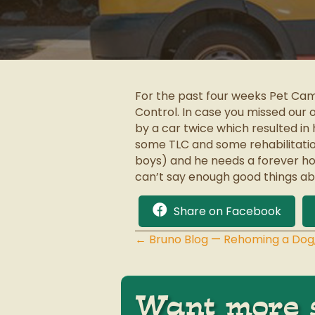
For the past four weeks Pet Cam
Control. In case you missed our 
by a car twice which resulted in
some TLC and some rehabilitation 
boys) and he needs a forever hom
can’t say enough good things abo
Share on Facebook
← Bruno Blog — Rehoming a Dog
Posts
navigation
Want more s