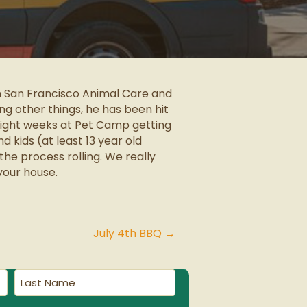
om San Francisco Animal Care and
ng other things, he has been hit
 eight weeks at Pet Camp getting
d kids (at least 13 year old
the process rolling. We really
your house.
July 4th BBQ →
Last
Name