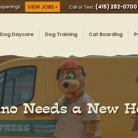
(415) 282-0700
VIEW JOBS »
 openings.
Call or Text:
Dog Daycare
Dog Training
Cat Boarding
P
no Needs a New 