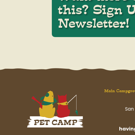
this? Sign 
Newsletter!
Main Campgro
San 
havi