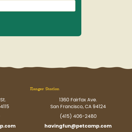
(Required)
Ranger Station
St.
1360 Fairfax Ave.
4115
San Francisco, CA 94124
0
(415) 406-2480
p.com
havingfun@petcamp.com