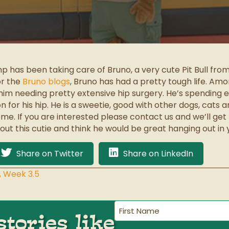
p has been taking care of Bruno, a very cute Pit Bull fr
or the
Bruno blogs
, Bruno has had a pretty tough life. Amo
 him needing pretty extensive hip surgery. He’s spending
for his hip. He is a sweetie, good with other dogs, cats an
e. If you are interested please contact us and we’ll get 
ut this cutie and think he would be great hanging out in 
Share on Twitter
Share on LinkedIn
, Week 3.5
First
tories like
Name