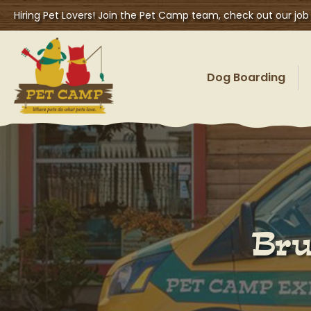
Hiring Pet Lovers! Join the Pet Camp team, check out our job
Dog Boarding
Bru