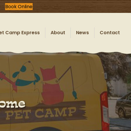
Book Online
et Camp Express
About
News
Contact
Home