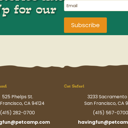
(Required)
Email
Up for our
(Required)
und
Cat Safari
525 Phelps St.
3233 Sacramento 
Francisco, CA 94124
San Francisco, CA 9
(415) 282-0700
(415) 567-070
ngfun@petcamp.com
havingfun@petcam