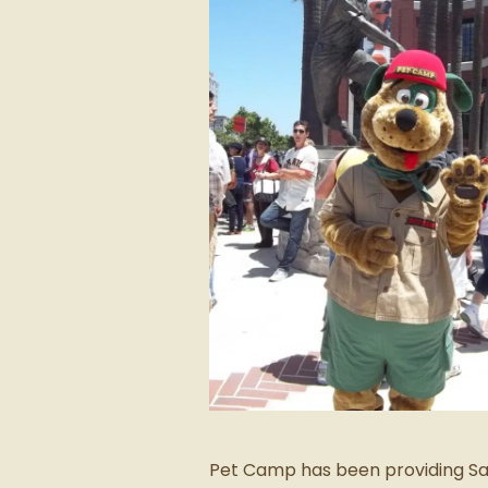
Pet Camp has been providing San 