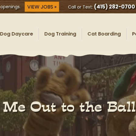
(415) 282-0700
VIEW JOBS »
 openings.
Call or Text:
Dog Daycare
Dog Training
Cat Boarding
P
 Me Out to the Bal