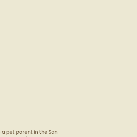
 a pet parent in the San