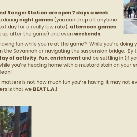
d Ranger Station are open 7 days a week
u during
night games
(you can drop off anytime
xt day for a really low rate),
afternoon games
ck up after the game) and even
weekends
.
aving fun while you’re at the game? While you’re doing y
n the Savannah or navigating the suspension bridge. By t
 day of activity, fun, enrichment
and be settling in (if 
hile you’re heading home with a mustard stain on your e
clean!
ly matters is not how much fun you’re having; it may not 
ers is that we
BEAT L.A.!