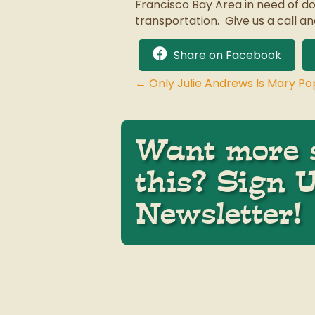
Francisco Bay Area in need of do
transportation. Give us a call an
Share on Facebook
← Only Julie Andrews Is Mary Po
Posts
navigation
Want more s
this? Sign 
Newsletter!