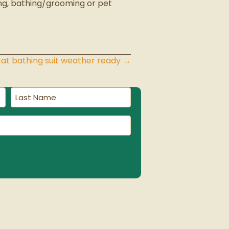
ing, bathing/grooming or pet
cat bathing suit weather ready →
Last
Name
(Required)