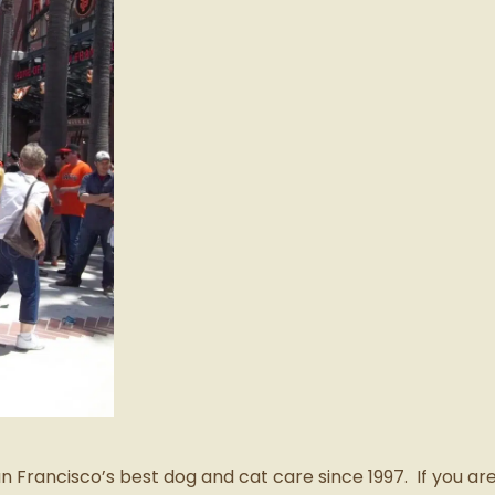
Francisco’s best dog and cat care since 1997. If you are