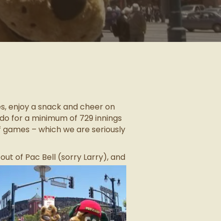
es, enjoy a snack and cheer on
do for a minimum of 729 innings
ff games – which we are seriously
ut of Pac Bell (sorry Larry), and