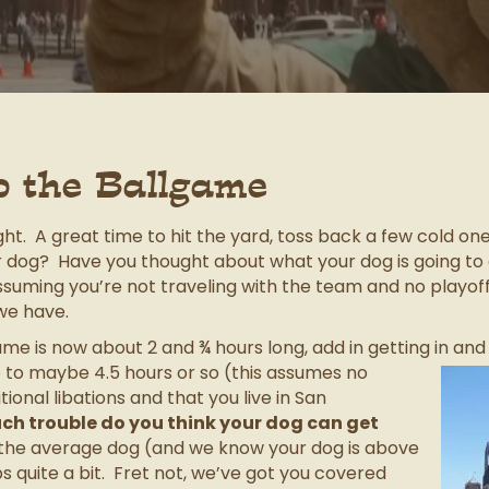
o the Ballgame
ht. A great time to hit the yard, toss back a few cold on
 dog? Have you thought about what your dog is going to 
assuming you’re not traveling with the team and no playo
we have.
e is now about 2 and ¾ hours long, add in getting in and o
to maybe 4.5 hours or so (this assumes no
ional libations and that you live in San
ch trouble do you think your dog can get
s the average dog (and we know your dog is above
 quite a bit. Fret not, we’ve got you covered