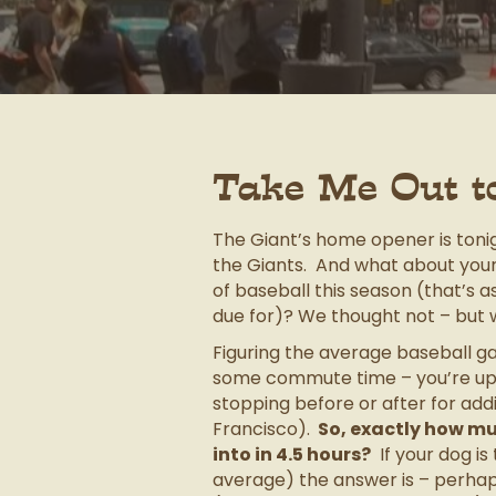
Take Me Out t
The Giant’s home opener is tonig
the Giants. And what about your
of baseball this season (that’s 
due for)? We thought not – but 
Figuring the average baseball gam
some commute time – you’re up 
stopping before or after for addit
Francisco).
So, exactly how mu
into in 4.5 hours?
If your dog i
average) the answer is – perhaps