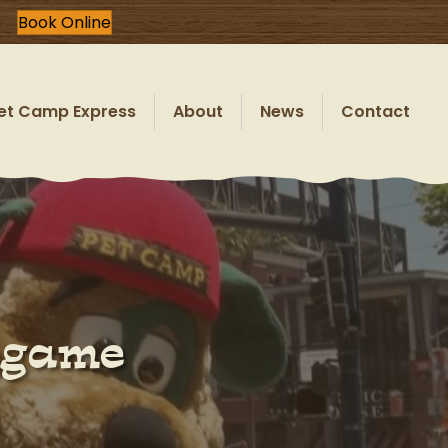
Book Online
et Camp Express
About
News
Contact
lgame