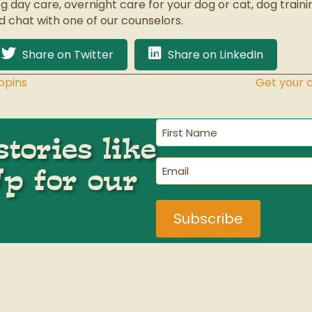
g day care, overnight care for your dog or cat, dog train
d chat with one of our counselors.
Share on Twitter
Share on LinkedIn
ppins
Get your 
First
tories like
Name
(Required)
Email
Up for our
(Required)