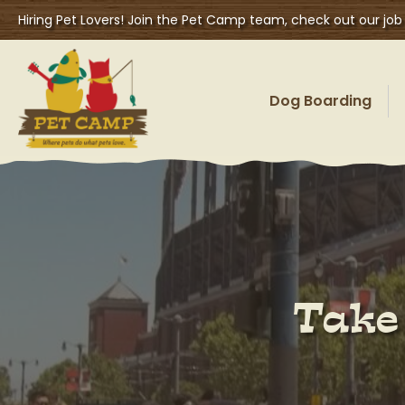
Hiring Pet Lovers! Join the Pet Camp team, check out our job
Dog Boarding
Take