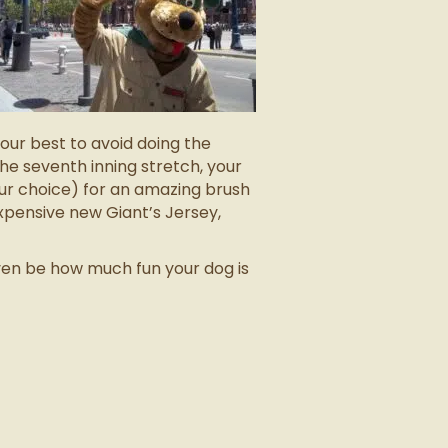
our best to avoid doing the
he seventh inning stretch, your
your choice) for an amazing brush
xpensive new Giant’s Jersey,
even be how much fun your dog is