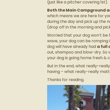
(just like a pitcher covering 1
st
).
Both the Main Campground an
which means we are here for yo
during the day and pick up the ne
(drop off in the morning and pi
Worried that your dog won’t be h
wave, your dog can be romping i
dog will have already had
a full
out, shampoo and blow-dry. So w
your dog is going home fresh & 
But in the end, what really-real
having – what really-really matt
Thanks for reading.