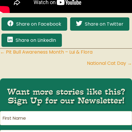
Share on Facebook
Share on Twitter
Share on LinkedIn
← Pit Bull Awareness Month – Lui & Flora
Posts
National Cat Day →
navigation
Want more stories like this?
Sign Up for our Newsletter!
First
Name
(Required)