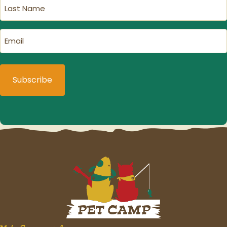
Last
Name
(Required)
Email
(Required)