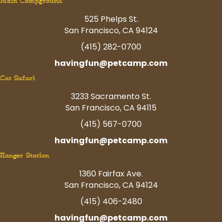
Main Campground
525 Phelps St.
San Francisco, CA 94124
(415) 282-0700
havingfun@petcamp.com
Cat Safari
3233 Sacramento St.
San Francisco, CA 94115
(415) 567-0700
havingfun@petcamp.com
Ranger Station
1360 Fairfax Ave.
San Francisco, CA 94124
(415) 406-2480
havingfun@petcamp.com