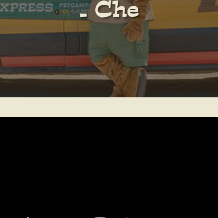
– Che