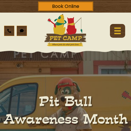
Book Online
Pit Bull
Awareness Month