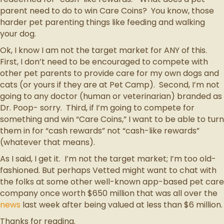
parent need to do to win Care Coins? You know, those
harder pet parenting things like feeding and walking
your dog.
Ok, I know I am not the target market for ANY of this.
First, I don’t need to be encouraged to compete with
other pet parents to provide care for my own dogs and
cats (or yours if they are at Pet Camp). Second, I’m not
going to any doctor (human or veterinarian) branded as
Dr. Poop- sorry. Third, if I’m going to compete for
something and win “Care Coins,” I want to be able to turn
them in for “cash rewards” not “cash-like rewards”
(whatever that means).
As I said, I get it. I’m not the target market; I’m too old-
fashioned. But perhaps Vetted might want to chat with
the folks at some other well-known app-based pet care
company once worth $650 million that was all over the
news
last week after being valued at less than $6 million.
Thanks for reading.