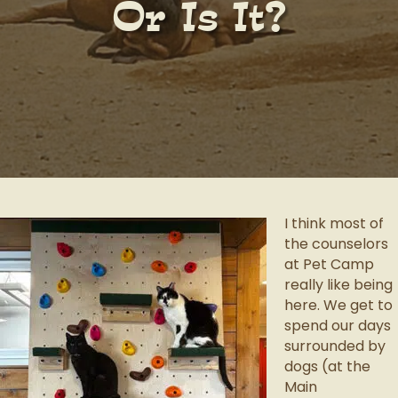
Or Is It?
I think most of
the counselors
at Pet Camp
really like being
here. We get to
spend our days
surrounded by
dogs (at the
Main