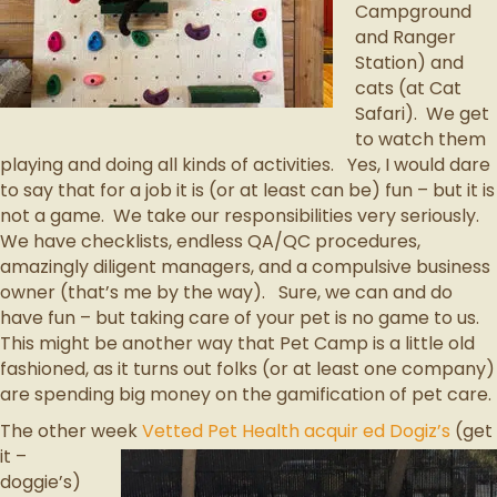
Campground
and Ranger
Station) and
cats (at Cat
Safari). We get
to watch them
playing and doing all kinds of activities. Yes, I would dare
to say that for a job it is (or at least can be) fun – but it is
not a game. We take our responsibilities very seriously.
We have checklists, endless QA/QC procedures,
amazingly diligent managers, and a compulsive business
owner (that’s me by the way). Sure, we can and do
have fun – but taking care of your pet is no game to us.
This might be another way that Pet Camp is a little old
fashioned, as it turns out folks (or at least one company)
are spending big money on the gamification of pet care.
The other week
Vetted Pet Health acquir
ed Dogiz’s
(get
it –
doggie’s)