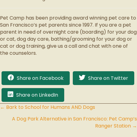
Pet Camp has been providing award winning pet care to
San Francisco’s pet parents since 1997. If you are a pet
parent in need of overnight care (boarding) for your dog
or cat, dog day care, bathing/grooming for your dog or
cat or dog training, give us a call and chat with one of
the counselors.
Share on Facebook
Share on Twitter
Share on LinkedIn
← Bark to School for Humans AND Dogs
Posts
A Dog Park Alternative in San Francisco: Pet Camp’s
navigation
Ranger Station →