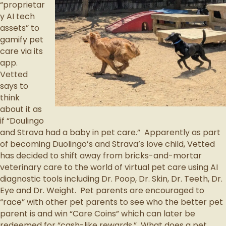
“proprietar
y AI tech
assets” to
gamify pet
care via its
app.
Vetted
says to
think
about it as
if “Doulingo
and Strava had a baby in pet care.” Apparently as part
of becoming Duolingo’s and Strava’s love child, Vetted
has decided to shift away from bricks-and-mortar
veterinary care to the world of virtual pet care using AI
diagnostic tools including Dr. Poop, Dr. Skin, Dr. Teeth, Dr.
Eye and Dr. Weight. Pet parents are encouraged to
“race” with other pet parents to see who the better pet
parent is and win “Care Coins” which can later be
redeemed for “cash-like rewards.” What does a pet