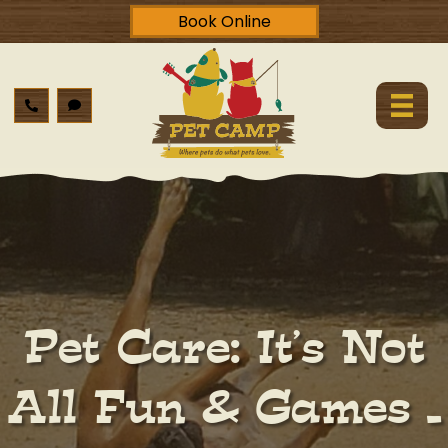
Book Online
Pet Care: It’s Not
All Fun & Games –