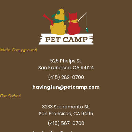
Main Campground
525 Phelps St.
San Francisco, CA 94124
(415) 282-0700
havingfun@petcamp.com
Cat Safari
3233 Sacramento St.
San Francisco, CA 94115
(415) 567-0700