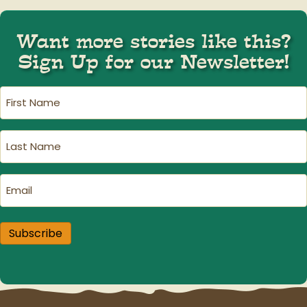
Want more stories like this?
Sign Up for our Newsletter!
First
Name
(Required)
Last
Name
(Required)
Email
(Required)
Subscribe