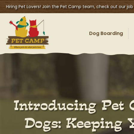
Hiring Pet Lovers! Join the Pet Camp team, check out our job
Dog Boarding
Introducing Pet 
Dogs: Keeping 