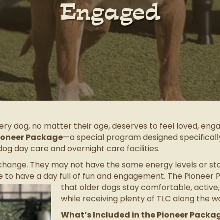
Engaged
ry dog, no matter their age, deserves to feel loved, enga
ioneer Package
—a special program designed specificall
dog day care and overnight care facilities.
 change. They may not have the same energy levels or sta
 to have a day full of fun and engagement.
The Pioneer P
that older dogs stay comfortable, active,
while receiving plenty of TLC along the w
What’s Included in the Pioneer Packa