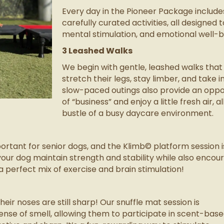
Every day in the Pioneer Package includ
carefully curated activities, all designed 
mental stimulation, and emotional well-be
3 Leashed Walks
We begin with gentle, leashed walks that
stretch their legs, stay limber, and take 
slow-paced outings also provide an oppor
of “business” and enjoy a little fresh air, 
bustle of a busy daycare environment.
ortant for senior dogs, and the Klimb© platform session 
lps your dog maintain strength and stability while also en
a perfect mix of exercise and brain stimulation!
ir noses are still sharp! Our snuffle mat session is
ense of smell, allowing them to participate in scent-bas