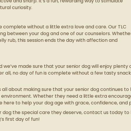
active and sharp. It’s a fun, rewarding way to stimulate
tural curiosity.
complete without a little extra love and care. Our TLC
nding between your dog and one of our counselors. Whethe
elly rub, this session ends the day with affection and
nd we’ve made sure that your senior dog will enjoy plenty 
r all, no day of fun is complete without a few tasty snac
s all about making sure that your senior dog continues to liv
g environment. Whether they need a little extra encoura
here to help your dog age with grace, confidence, and pl
ior dog the special care they deserve, contact us today t
 first day of fun!