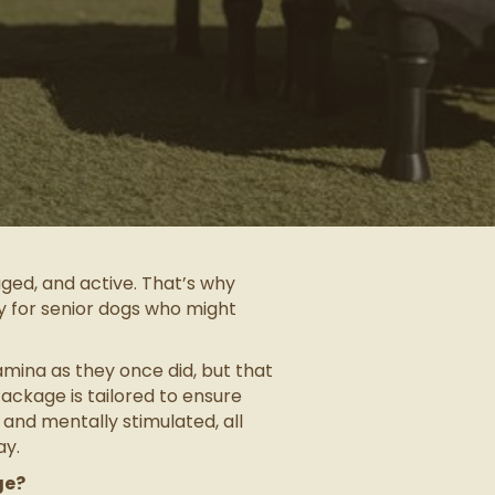
ged, and active. That’s why
y for senior dogs who might
mina as they once did, but that
ackage is tailored to ensure
 and mentally stimulated, all
ay.
ge?