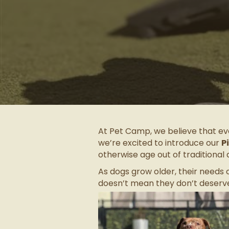
At Pet Camp, we believe that eve
we’re excited to introduce our
P
otherwise age out of traditional 
As dogs grow older, their needs
doesn’t mean they don’t deserve