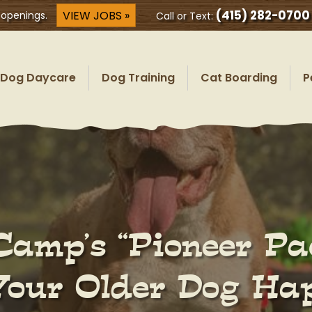
(415) 282-0700
VIEW JOBS »
 openings.
Call or Text:
Dog Daycare
Dog Training
Cat Boarding
P
Camp’s “Pioneer Pa
Your Older Dog Hap