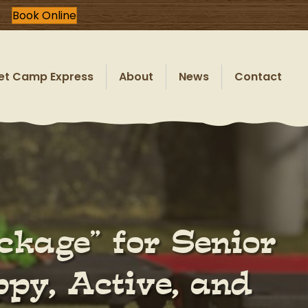
Book Online
et Camp Express
About
News
Contact
ckage” for Senior
py, Active, and