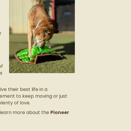
r
of
ks
e their best life in a
gement to keep moving or just
enty of love.
o learn more about the
Pioneer