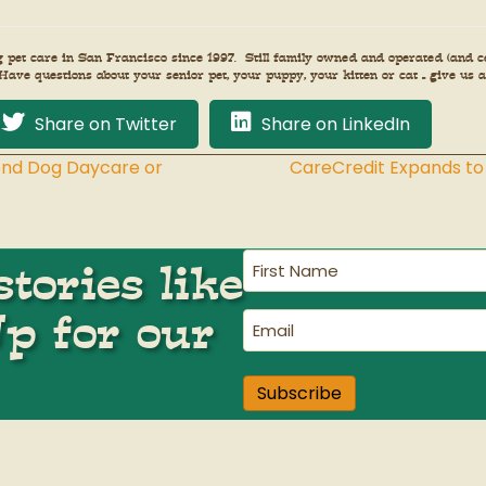
et care in San Francisco since 1997. Still family owned and operated (and cer
Have questions about your senior pet, your puppy, your kitten or cat – give us a
Share on Twitter
Share on LinkedIn
end Dog Daycare or
CareCredit Expands to
First
tories like
Name
(Required)
Up for our
Email
(Required)
Subscribe