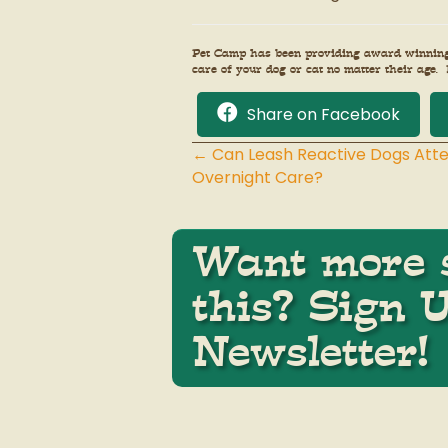
Pet Camp has been providing award winning p
care of your dog or cat no matter their age. 
Share on Facebook
← Can Leash Reactive Dogs Att
Posts
Overnight Care?
navigation
Want more s
this? Sign 
Newsletter!