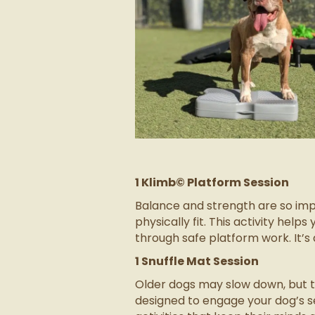
1 Klimb© Platform Session
Balance and strength are so imp
physically fit. This activity he
through safe platform work. It’s 
1 Snuffle Mat Session
Older dogs may slow down, but the
designed to engage your dog’s s