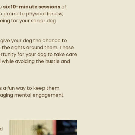
es
six 10-minute sessions
of
to promote physical fitness,
ing for your senior dog.
 give your dog the chance to
in the sights around them. These
tunity for your dog to take care
all while avoiding the hustle and
is a fun way to keep them
couraging mental engagement
ed