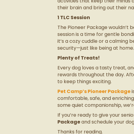
activities that keep their minds 
their brain and bring out their na
1 TLC Session
The Pioneer Package wouldn’t be 
session is a time for gentle bo
it’s a cozy cuddle or a calming b
security—just like being at home.
Plenty of Treats!
Every dog loves a tasty treat, a
rewards throughout the day. Afte
to keep things exciting.
Pet Camp’s Pioneer Package
i
comfortable, safe, and enrichin
some quiet companionship, we’re 
If you’re ready to give your sen
Package
and schedule your dog’s
Thanks for reading.