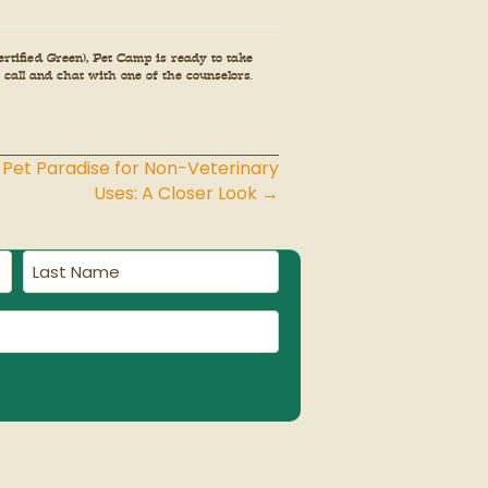
tified Green), Pet Camp is ready to take
 call and chat with one of the counselors.
 Pet Paradise for Non-Veterinary
Uses: A Closer Look →
Last
Name
(Required)