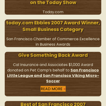
on the Today Show
Today.com
today.com Ebbies 2007 Award Winner,
Small Business Category
San Francisco Chamber of Commerce Excellence
in Business Awards
Give Something Back Award
Cal Insurance and Associates $1,000 Award
donated on Pet Camp’s behalf to
San Francisco
Little League and San Francisco Viking Micro-
Soccer
READ MORE
Best of San Francisco 2007