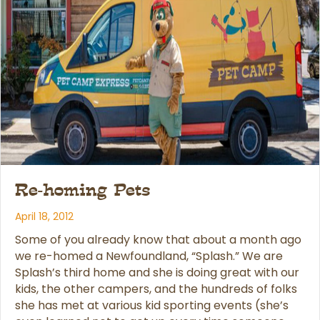
Re-homing Pets
April 18, 2012
Some of you already know that about a month ago
we re-homed a Newfoundland, “Splash.” We are
Splash’s third home and she is doing great with our
kids, the other campers, and the hundreds of folks
she has met at various kid sporting events (she’s