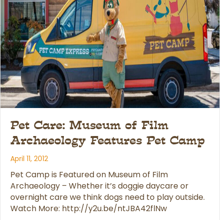
Pet Care: Museum of Film
Archaeology Features Pet Camp
April 11, 2012
Pet Camp is Featured on Museum of Film
Archaeology – Whether it’s doggie daycare or
overnight care we think dogs need to play outside.
Watch More: http://y2u.be/ntJBA42flNw