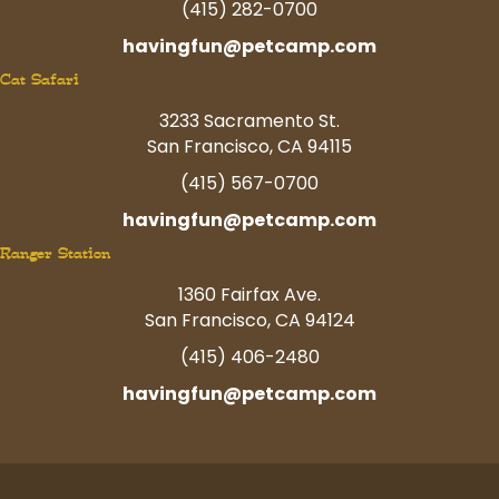
(415) 282-0700
havingfun@petcamp.com
Cat Safari
3233 Sacramento St.
San Francisco, CA 94115
(415) 567-0700
havingfun@petcamp.com
Ranger Station
1360 Fairfax Ave.
San Francisco, CA 94124
(415) 406-2480
havingfun@petcamp.com