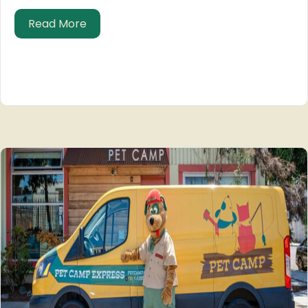
about Pet Care: Museum of Film Archae
Read More