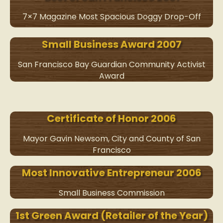
7×7 Magazine Most Spacious Doggy Drop-Off
Small Business Award 2007
San Francisco Bay Guardian Community Activist
Award
Certificate of Honor 2006
Mayor Gavin Newsom, City and County of San
Francisco
Most Innovative Entrepreneur 2006
Small Business Commission
1st Green Award (Retailer of the Year)