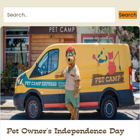
Search
Pet Owner’s Independence Day