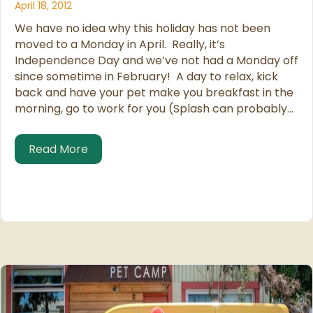
April 18, 2012
We have no idea why this holiday has not been
moved to a Monday in April. Really, it’s
Independence Day and we’ve not had a Monday off
since sometime in February! A day to relax, kick
back and have your pet make you breakfast in the
morning, go to work for you (Splash can probably…
about Pet Owner’s Independence Day
Read More