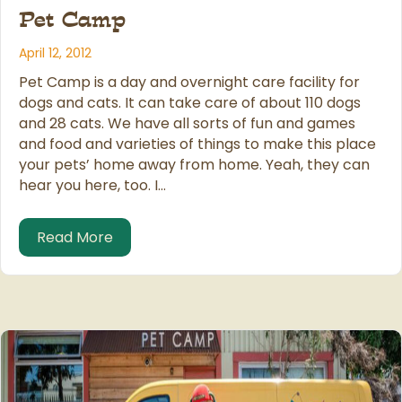
Pet Camp
April 12, 2012
Pet Camp is a day and overnight care facility for
dogs and cats. It can take care of about 110 dogs
and 28 cats. We have all sorts of fun and games
and food and varieties of things to make this place
your pets’ home away from home. Yeah, they can
hear you here, too. I…
about Pet Care: KRON Channel 4 Intervi
Read More