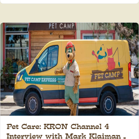
Pet Care: KRON Channel 4
Interview with Mark Klaiman –