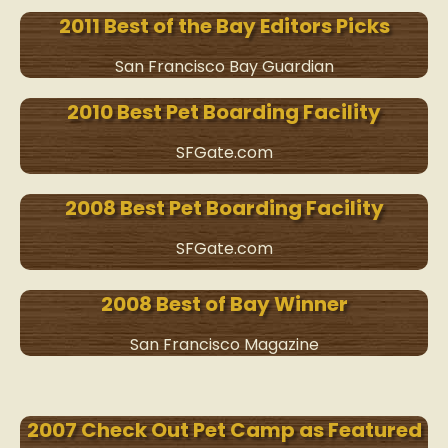
2011 Best of the Bay Editors Picks
San Francisco Bay Guardian
2010 Best Pet Boarding Facility
SFGate.com
2008 Best Pet Boarding Facility
SFGate.com
2008 Best of Bay Winner
San Francisco Magazine
2007 Check Out Pet Camp as Featured