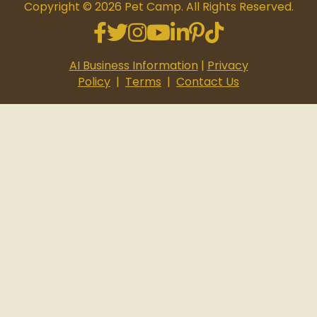
Copyright © 2026 Pet Camp. All Rights Reserved.
Facebook
Twitter
Instagram
Youtube
Linkedin
Pinterest
Tiktok
AI Business Information
|
Privacy
Policy
|
Terms
|
Contact Us