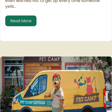
even learned not to get up every time someone
yells…
about Re-homing Pets
Read More