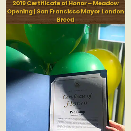
2019 Certificate of Honor – Meadow
Opening | San Francisco Mayor London
Breed