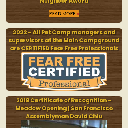
Neighbor Award
READ MORE
2022 - All Pet Camp managers and
supervisors at the Main Campground
are CERTIFIED Fear Free Professionals
2019 Certificate of Recognition –
Meadow Opening | San Francisco
Assemblyman David Chiu