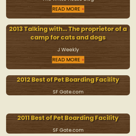
READ MORE
2013 Talking with… The proprietor of a
camp for cats and dogs
J Weekly
READ MORE
2012 Best of Pet Boarding Facility
SF Gate.com
2011 Best of Pet Boarding Facility
SF Gate.com