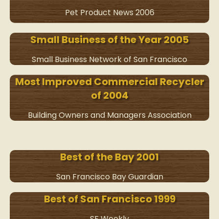
Pet Product News 2006
Small Business of the Year 2005
Small Business Network of San Francisco
Most Improved Commercial Recycler
of 2004
Building Owners and Managers Association
Best of the Bay 2001
San Francisco Bay Guardian
Best of San Francisco 1999
SF Weekly