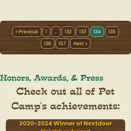
« Previous
1
…
132
133
134
135
136
137
Next »
Honors, Awards, & Press
Check out all of Pet
Camp's achievements:
2020-2024 Winner of Nextdoor