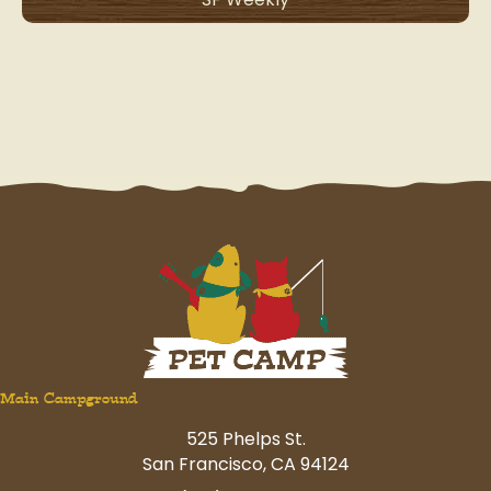
Main Campground
525 Phelps St.
San Francisco, CA 94124