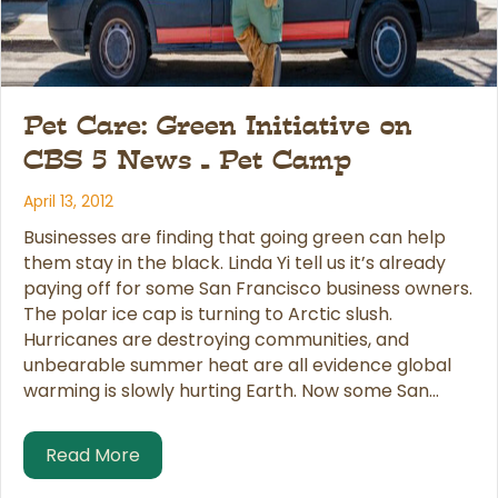
Pet Care: Green Initiative on
CBS 5 News – Pet Camp
April 13, 2012
Businesses are finding that going green can help
them stay in the black. Linda Yi tell us it’s already
paying off for some San Francisco business owners.
The polar ice cap is turning to Arctic slush.
Hurricanes are destroying communities, and
unbearable summer heat are all evidence global
warming is slowly hurting Earth. Now some San…
about Pet Care: Green Initiative on CBS
Read More