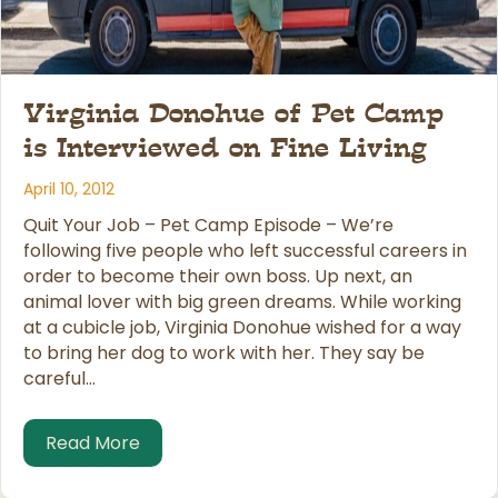
Virginia Donohue of Pet Camp
is Interviewed on Fine Living
April 10, 2012
Quit Your Job – Pet Camp Episode – We’re
following five people who left successful careers in
order to become their own boss. Up next, an
animal lover with big green dreams. While working
at a cubicle job, Virginia Donohue wished for a way
to bring her dog to work with her. They say be
careful…
about Virginia Donohue of Pet Camp is In
Read More