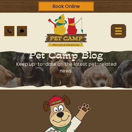
Book Online
Pet Camp Blog
Keep up-to-date on the latest pet-related
news.