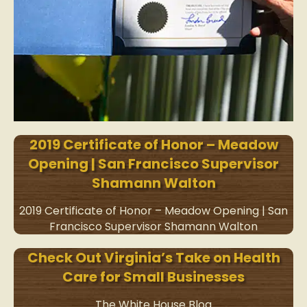
2019 Certificate of Honor – Meadow
Opening | San Francisco Supervisor
Shamann Walton
2019 Certificate of Honor – Meadow Opening | San
Francisco Supervisor Shamann Walton
Check Out Virginia’s Take on Health
Care for Small Businesses
The White House Blog