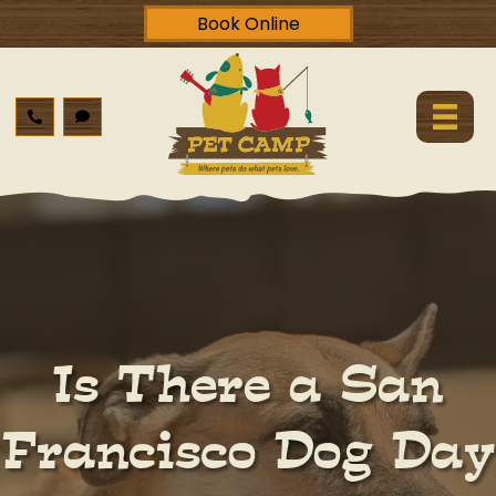
Book Online
Is There a San
Francisco Dog Day