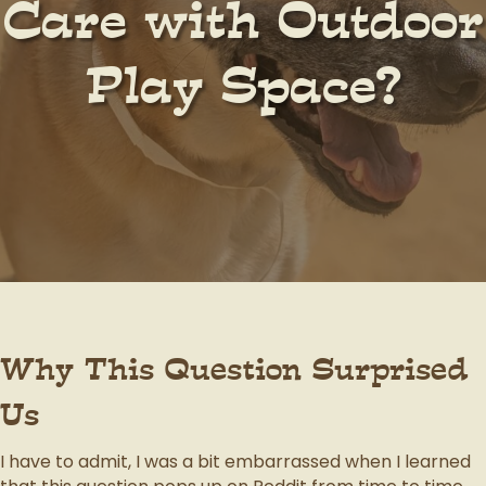
Care with Outdoor
Play Space?
Why This Question Surprised
Us
I have to admit, I was a bit embarrassed when I learned