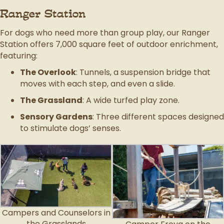
Ranger Station
For dogs who need more than group play, our Ranger
Station offers 7,000 square feet of outdoor enrichment,
featuring:
The Overlook
: Tunnels, a suspension bridge that
moves with each step, and even a slide.
The Grassland
: A wide turfed play zone.
Sensory Gardens
: Three different spaces designed
to stimulate dogs’ senses.
Campers and Counselors in
the Grasslands