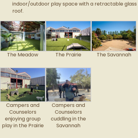
indoor/outdoor play space with a retractable glass
roof.
The Meadow
The Prairie
The Savannah
Campers and
Campers and
Counselors
Counselors
enjoying group
cuddling in the
play in the Prairie
Savannah