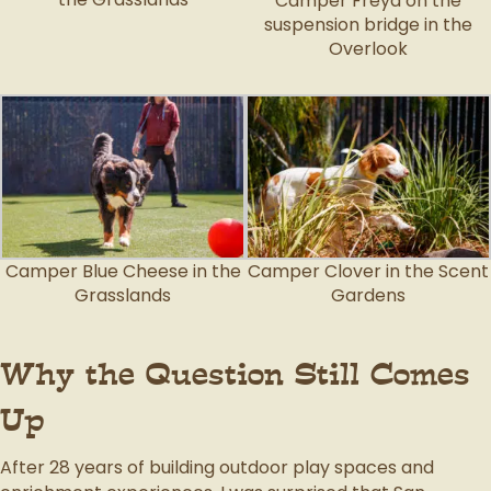
Camper Freya on the
suspension bridge in the
Overlook
Camper Blue Cheese in the
Camper Clover in the Scent
Grasslands
Gardens
Why the Question Still Comes
Up
After 28 years of building outdoor play spaces and