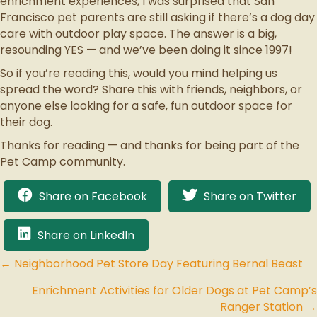
enrichment experiences, I was surprised that San
Francisco pet parents are still asking if there’s a dog day
care with outdoor play space. The answer is a big,
resounding YES — and we’ve been doing it since 1997!
So if you’re reading this, would you mind helping us
spread the word? Share this with friends, neighbors, or
anyone else looking for a safe, fun outdoor space for
their dog.
Thanks for reading — and thanks for being part of the
Pet Camp community.
Share on Facebook
Share on Twitter
Share on LinkedIn
← Neighborhood Pet Store Day Featuring Bernal Beast
Posts
Enrichment Activities for Older Dogs at Pet Camp’s
navigation
Ranger Station →