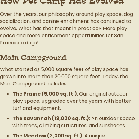
How Pet Camp Has Evolved
Over the years, our philosophy around play space, dog
socialization, and canine enrichment has continued to
evolve. What has that meant in practice? More play
space and more enrichment opportunities for San
Francisco dogs!
Main Campground
What started as 5,000 square feet of play space has
grown into more than 20,000 square feet. Today, the
Main Campground includes:
The Prairie (5,000 sq. ft.)
: Our original outdoor
play space, upgraded over the years with better
turf and equipment.
The Savannah (13,000 sq. ft.)
: An outdoor space
with trees, climbing structures, and sunshades.
The Meadow (3,300 sq. ft.)
: A unique