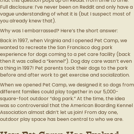
that this question pops up on Reddit from time to time.
Full disclosure: I’ve never been on Reddit and only have a
vague understanding of what it is (but I suspect most of
you already knew that).
Why was I embarrassed? Here’s the short answer:
Back in 1997, when Virginia and I opened Pet Camp, we
wanted to recreate the San Francisco dog park
experience for dogs coming to a pet care facility (back
then it was called a “kennel”). Dog day care wasn’t even
a thing in 1997! Pet parents took their dogs to the park
before and after work to get exercise and socialization.
When we opened Pet Camp, we designed it so dogs from
different families could play together in our 5,000-
square-foot outdoor “dog park.” At the time, the idea
was so controversial that the American Boarding Kennel
Association almost didn’t let us join! From day one,
outdoor play space has been central to who we are.