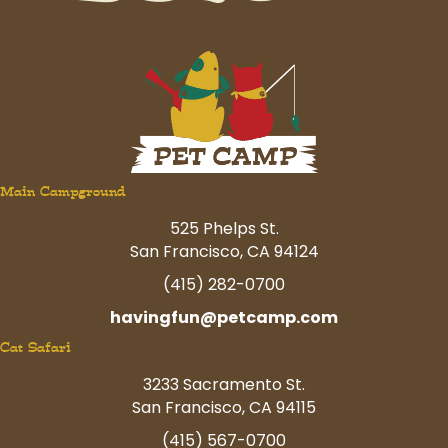
Main Campground
525 Phelps St.
San Francisco, CA 94124
(415) 282-0700
havingfun@petcamp.com
Cat Safari
3233 Sacramento St.
San Francisco, CA 94115
(415) 567-0700