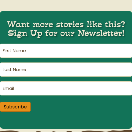
Want more stories like this?
Sign Up for our Newsletter!
First
Name
(Required)
Last
Name
(Required)
Email
(Required)
Subscribe