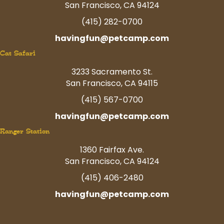
San Francisco, CA 94124
(415) 282-0700
havingfun@petcamp.com
Cat Safari
3233 Sacramento St.
San Francisco, CA 94115
(415) 567-0700
havingfun@petcamp.com
Ranger Station
1360 Fairfax Ave.
San Francisco, CA 94124
(415) 406-2480
havingfun@petcamp.com