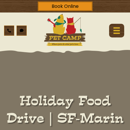
Book Online
Holiday Food
Drive | SF-Marin