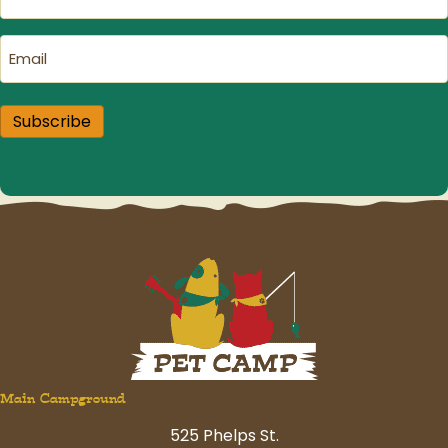
Name
(Required)
Email
(Required)
Subscribe
Main Campground
525 Phelps St.