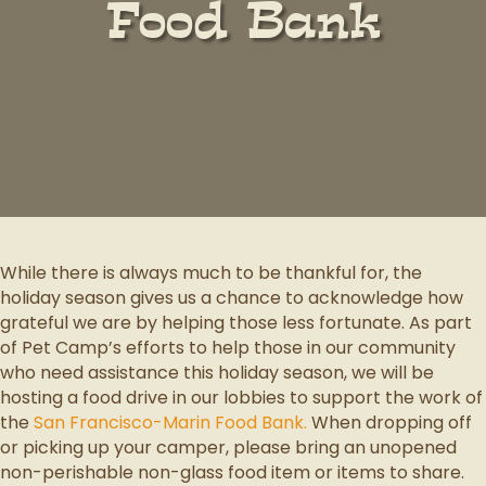
Food Bank
While there is always much to be thankful for, the
holiday season gives us a chance to acknowledge how
grateful we are by helping those less fortunate. As part
of Pet Camp’s efforts to help those in our community
who need assistance this holiday season, we will be
hosting a food drive in our lobbies to support the work of
the
San Francisco-Marin Food Bank.
When dropping off
or picking up your camper, please bring an unopened
non-perishable non-glass food item or items to share.