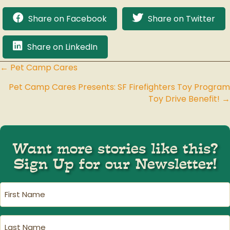
Share on Facebook
Share on Twitter
Share on LinkedIn
← Pet Camp Cares
Posts
Pet Camp Cares Presents: SF Firefighters Toy Program
navigation
Toy Drive Benefit! →
Want more stories like this?
Sign Up for our Newsletter!
First
Name
(Required)
Last