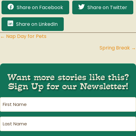
Share on Facebook
Share on Twitter
Share on LinkedIn
← Nap Day for Pets
Posts
Spring Break →
navigation
Want more stories like this?
Sign Up for our Newsletter!
First
Name
(Required)
Last
Name
(Required)