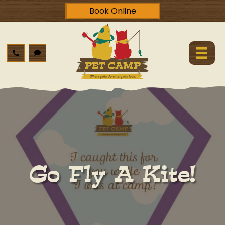
Book Online
Go Fly A Kite!