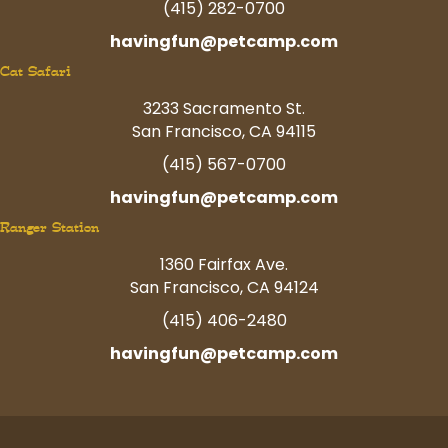
(415) 282-0700
havingfun@petcamp.com
Cat Safari
3233 Sacramento St.
San Francisco, CA 94115
(415) 567-0700
havingfun@petcamp.com
Ranger Station
1360 Fairfax Ave.
San Francisco, CA 94124
(415) 406-2480
havingfun@petcamp.com