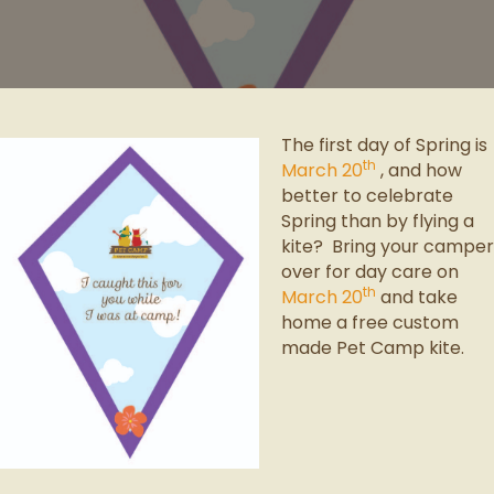
The first day of Spring is
th
March 20
, and how
better to celebrate
Spring than by flying a
kite? Bring your camper
over for day care on
th
March 20
and take
home a free custom
made Pet Camp kite.