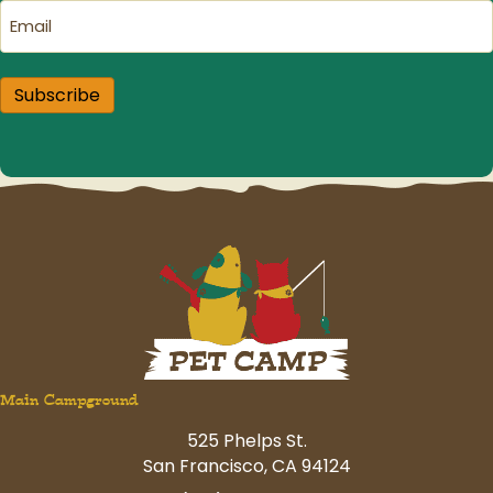
Email
(Required)
Subscribe
Main Campground
525 Phelps St.
San Francisco, CA 94124