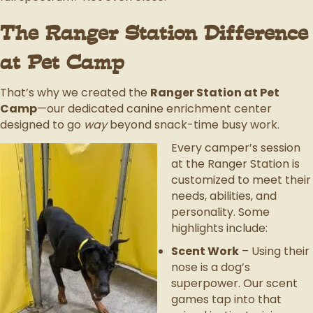
The Ranger Station Difference
at Pet Camp
That’s why we created the
Ranger Station at Pet
Camp
—our dedicated canine enrichment center
designed to go
way
beyond snack-time busy work.
Every camper’s session
at the Ranger Station is
customized to meet their
needs, abilities, and
personality. Some
highlights include:
Scent Work
– Using their
nose is a dog’s
superpower. Our scent
games tap into that