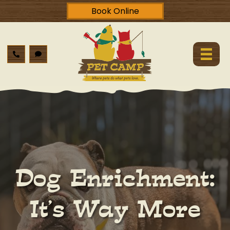
Book Online
Dog Enrichment:
It’s Way More