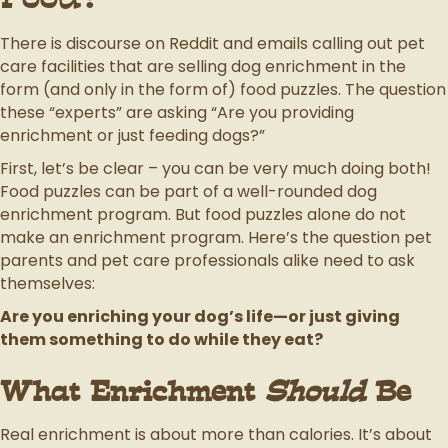
There is discourse on Reddit and emails calling out pet
care facilities that are selling dog enrichment in the
form (and only in the form of) food puzzles. The question
these “experts” are asking “Are you providing
enrichment or just feeding dogs?”
First, let’s be clear – you can be very much doing both!
Food puzzles can be part of a well-rounded dog
enrichment program. But food puzzles alone do not
make an enrichment program. Here’s the question pet
parents and pet care professionals alike need to ask
themselves:
Are you enriching your dog’s life—or just giving
them something to do while they eat?
What Enrichment
Should
Be
Real enrichment is about more than calories. It’s about