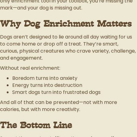
only enrichment tool in your toolbox, you’re missing the
mark—and your dog is missing out.
Why Dog Enrichment Matters
Dogs aren’t designed to lie around all day waiting for us
to come home or drop off a treat. They’re smart,
curious, physical creatures who crave variety, challenge,
and engagement.
Without real enrichment:
Boredom turns into anxiety
Energy turns into destruction
Smart dogs turn into frustrated dogs
And all of that can be prevented—not with more
calories, but with more creativity.
The Bottom Line