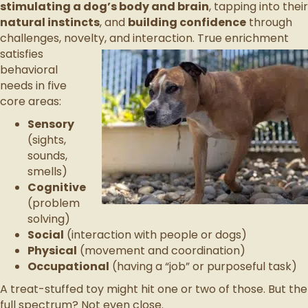
stimulating a dog’s body and brain
, tapping into their
natural instincts
, and
building confidence
through
challenges, novelty, and
interaction. True enrichment
satisfies
behavioral
needs in five
core areas:
Sensory
(sights,
sounds,
smells)
Cognitive
(problem
solving)
Social
(interaction with people or dogs)
Physical
(movement and coordination)
Occupational
(having a “job” or purposeful task)
A treat-stuffed toy might hit one or two of those. But the
full spectrum? Not even close.