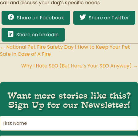
call and discuss your dog’s specific needs.
Share on Facebook
Share on Twitter
Share on LinkedIn
← National Pet Fire Safety Day | How to Keep Your Pet
Posts
Safe In Case of A Fire
navigation
Why I Hate SEO (But Here’s Your SEO Anyway) →
Want more stories like this?
Sign Up for our Newsletter!
First
Name
(Required)