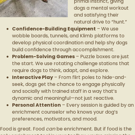
primal instinct, giving
dogs a mental workout
and satisfying their
natural drive to “hunt.”
Confidence-Building Equipment
– We use
wobble boards, tunnels, and Klimb platforms to
develop physical coordination and help shy dogs
build confidence through accomplishment.
Problem-Solving Games
– Puzzle boxes are just
the start. We use rotating challenge stations that
require dogs to think, adapt, and explore.
Interactive Play
– From flirt poles to hide-and-
seek, dogs get the chance to engage physically
and socially with trained staff in a way that’s
dynamic and meaningful—not just reactive.
Personal Attention
– Every session is guided by an
enrichment counselor who knows your dog’s
preferences, motivators, and mood.
Food is great. Food
can
be enrichment. But if food is the