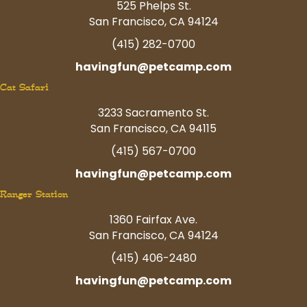
525 Phelps St.
San Francisco, CA 94124
(415) 282-0700
havingfun@petcamp.com
Cat Safari
3233 Sacramento St.
San Francisco, CA 94115
(415) 567-0700
havingfun@petcamp.com
Ranger Station
1360 Fairfax Ave.
San Francisco, CA 94124
(415) 406-2480
havingfun@petcamp.com