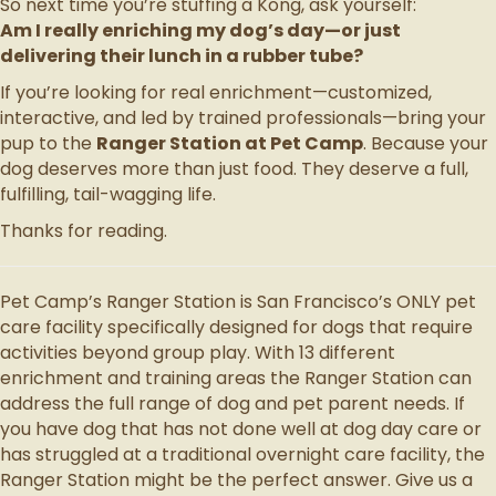
So next time you’re stuffing a Kong, ask yourself:
Am I really enriching my dog’s day—or just
delivering their lunch in a rubber tube?
If you’re looking for real enrichment—customized,
interactive, and led by trained professionals—bring your
pup to the
Ranger Station at Pet Camp
. Because your
dog deserves more than just food. They deserve a full,
fulfilling, tail-wagging life.
Thanks for reading.
Pet Camp’s Ranger Station is San Francisco’s ONLY pet
care facility specifically designed for dogs that require
activities beyond group play. With 13 different
enrichment and training areas the Ranger Station can
address the full range of dog and pet parent needs. If
you have dog that has not done well at dog day care or
has struggled at a traditional overnight care facility, the
Ranger Station might be the perfect answer. Give us a