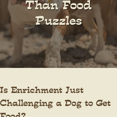
Than Food
Puzzles
Is Enrichment Just
Challenging a Dog to Get
Food?