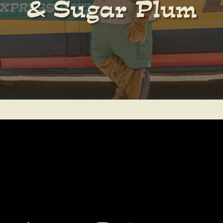
& Sugar Plum