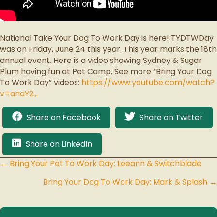
National Take Your Dog To Work Day is here! TYDTWDay
was on Friday, June 24 this year. This year marks the 18th
annual event. Here is a video showing Sydney & Sugar
Plum having fun at Pet Camp. See more “Bring Your Dog
To Work Day” videos:
https://www.youtube.com/watch?
v=anaY2…
Share on Facebook
Share on Twitter
Share on LinkedIn
← Bring Your Pet To Work Day: Leeann & Switchblade
Posts
Bring Your Dog To Work Day: Mark & Splash →
navigation