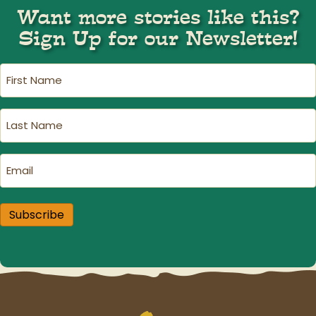
Want more stories like this?
Sign Up for our Newsletter!
First
Name
(Required)
Last
Name
(Required)
Email
(Required)
Subscribe