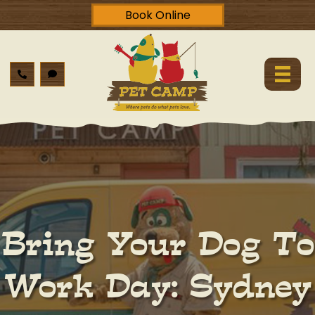
Book Online
Bring Your Dog To
Work Day: Sydney