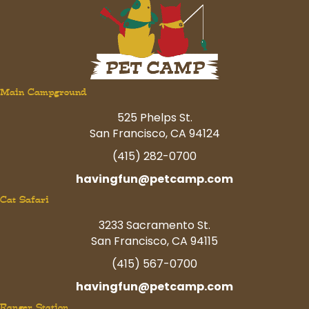
Main Campground
525 Phelps St.
San Francisco, CA 94124
(415) 282-0700
havingfun@petcamp.com
Cat Safari
3233 Sacramento St.
San Francisco, CA 94115
(415) 567-0700
havingfun@petcamp.com
Ranger Station