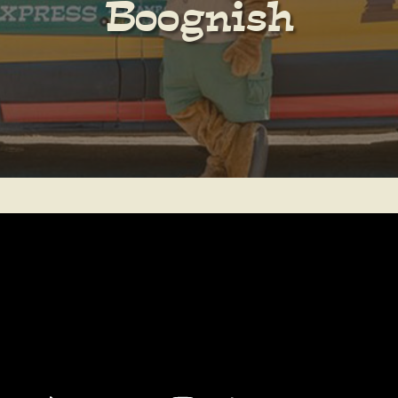
Boognish