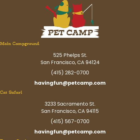
Main Campground
525 Phelps St.
San Francisco, CA 94124
(415) 282-0700
havingfun@petcamp.com
Cat Safari
3233 Sacramento St.
San Francisco, CA 94115
(415) 567-0700
havingfun@petcamp.com