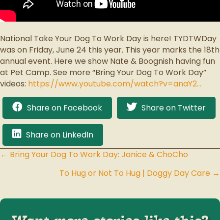
National Take Your Dog To Work Day is here! TYDTWDay
was on Friday, June 24 this year. This year marks the 18th
annual event. Here we show Nate & Boognish having fun
at Pet Camp. See more “Bring Your Dog To Work Day”
videos:
https://www.youtube.com/watch?v=anaY2…
Share on Facebook
Share on Twitter
Share on LinkedIn
← Bring Your Dog To Work Day: Janice & ChoCho
Posts
To Hug or Not To Hug | Doggy Day Care →
navigation