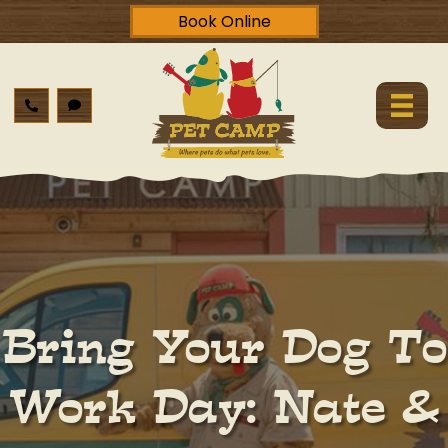
Book Online
Bring Your Dog To
Work Day: Nate &