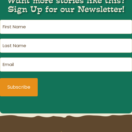
Want more stories like this?
Sign Up for our Newsletter!
First
Name
(Required)
Last
Name
(Required)
Email
(Required)